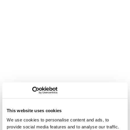
This website uses cookies
We use cookies to personalise content and ads, to
provide social media features and to analyse our traffic.