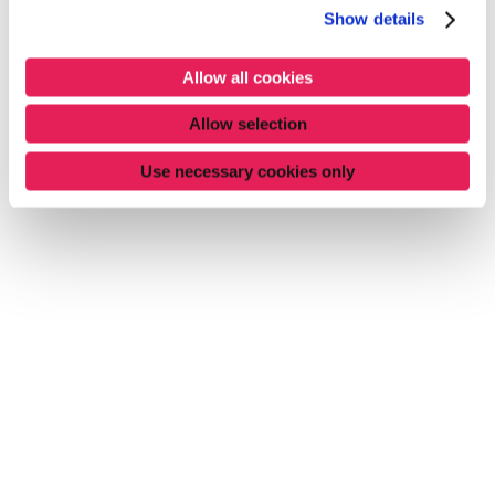
Show details
Allow all cookies
Allow selection
Use necessary cookies only