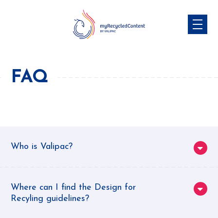
Skip
to
content
FAQ
Who is Valipac?
Valipac
is the only accredited organisation in
Europe for the extended producer
Where can I find the Design for
Recyling guidelines?
responsibility applied to commercial and
industrial packaging. We collect and analyse