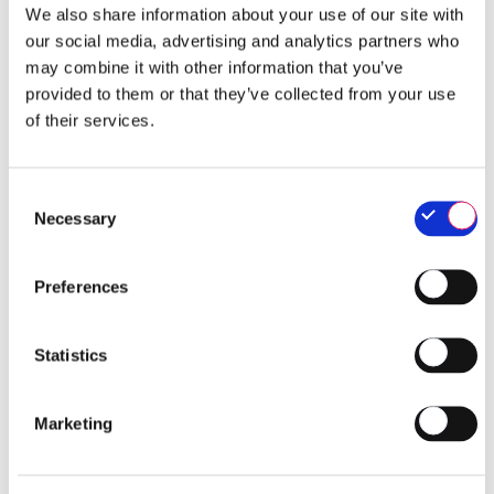
We also share information about your use of our site with
our social media, advertising and analytics partners who
may combine it with other information that you’ve
provided to them or that they’ve collected from your use
of their services.
Consent
Necessary
Selection
Preferences
Statistics
Marketing