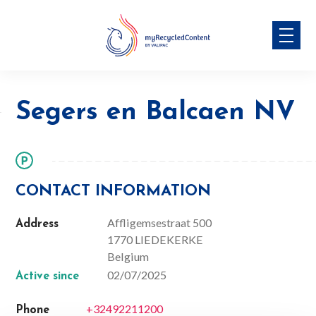
Skip
Segers en Balcaen NV
to
content
Segers en Balcaen NV
CONTACT INFORMATION
Affligemsestraat 500
Address
1770 LIEDEKERKE
Belgium
02/07/2025
Active since
+32492211200
Phone