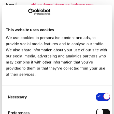
ahlem.daoudi@segers-balcaen.com
Email
www.segers-balcaen.com
Website
CERTIFICATES
This website uses cookies
We use cookies to personalise content and ads, to
- Valid until 26/11/2026
QA-CER
provide social media features and to analyse our traffic.
We also share information about your use of our site with
our social media, advertising and analytics partners who
SALES
may combine it with other information that you’ve
provided to them or that they’ve collected from your use
Belgium
of their services.
Ahlem Daoudi (Sales and marketing manager)
ahlem.daoudi@segers-balcaen.com
0492211200
Consent
Necessary
Selection
Belgium
Willy Tulkens (Account Manager)
Preferences