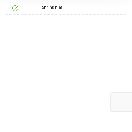
Shrink film