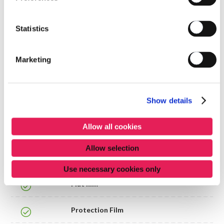
willy.tulkens@segers-balcaen.com
0475289972
Statistics
()
Marketing
Products list
Show details
FILM
Allow all cookies
Allow selection
Approved
Name
Use necessary cookies only
Flat film
Protection Film