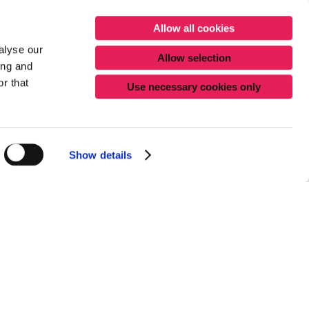
Allow all cookies
alyse our
Allow selection
ing and
r that
Use necessary cookies only
Show details
ur packaging