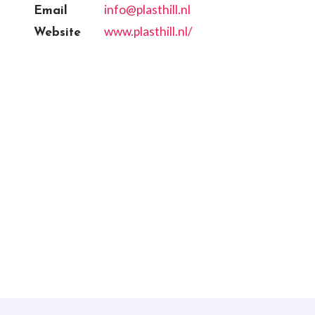
info@plasthill.nl
Email
www.plasthill.nl/
Website