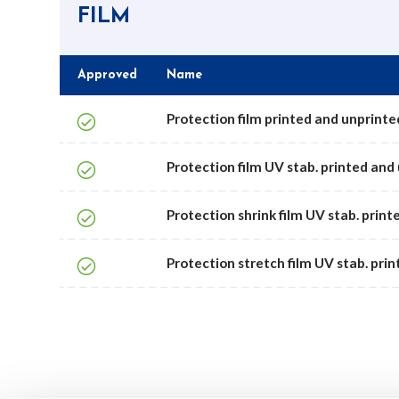
FILM
Approved
Name
Protection film printed and unprinted
Protection film UV stab. printed and 
Protection shrink film UV stab. printe
Protection stretch film UV stab. prin