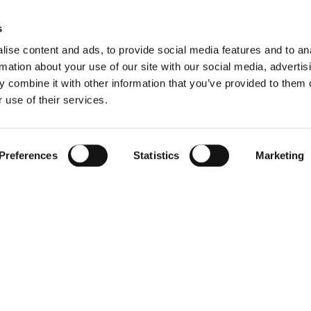
s
ise content and ads, to provide social media features and to an
rmation about your use of our site with our social media, advertis
 combine it with other information that you’ve provided to them o
 use of their services.
Preferences
Statistics
Marketing
w does this platform work?
Find yo
cycled plastics
About