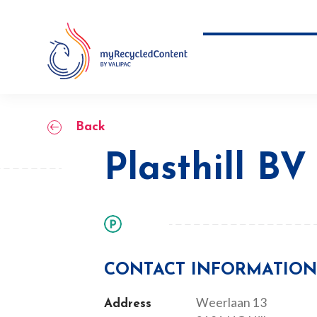
Skip
to
content
Plasthill BV
Back
Plasthill BV
CONTACT INFORMATIO
Weerlaan 13
Address