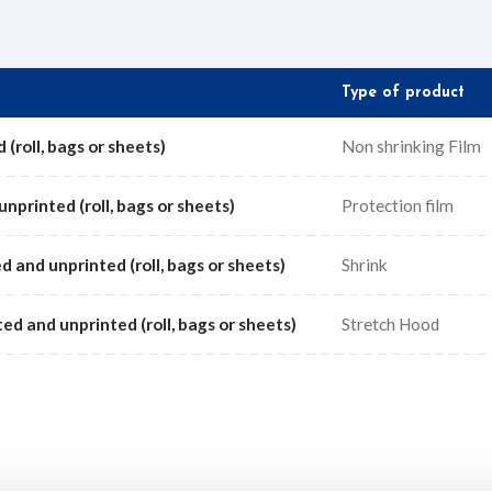
Type of product
 (roll, bags or sheets)
Non shrinking Film
unprinted (roll, bags or sheets)
Protection film
d and unprinted (roll, bags or sheets)
Shrink
ted and unprinted (roll, bags or sheets)
Stretch Hood