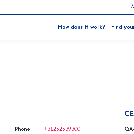
A
How does it work?
Find you
N
CE
+31252539300
Phone
QA