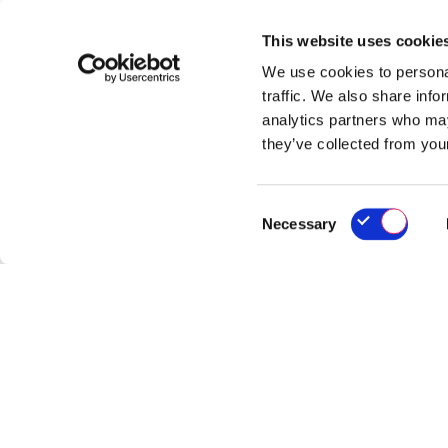
This website uses cookie
We use cookies to personal
traffic. We also share info
analytics partners who may
they’ve collected from your
Consent
Necessary
Selection
Ho
Re