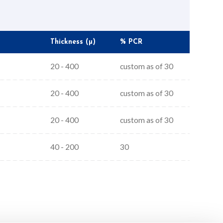
Thickness (µ)
% PCR
20 - 400
custom as of 30
20 - 400
custom as of 30
20 - 400
custom as of 30
40 - 200
30