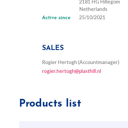
2181 HG Hillegom
Netherlands
25/10/2021
Active since
SALES
Rogier Hertogh (Accountmanager)
rogier.hertogh@plasthill.nl
Products list