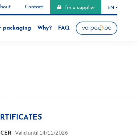
bout
Contact
I’m a supplier
EN
NL
r packaging
Why?
FAQ
FR
RTIFICATES
- Valid until 14/11/2026
-CER