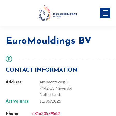
Skip
EuroMouldings BV
to
content
EuroMouldings BV
CONTACT INFORMATION
Ambachtsweg 3
Address
7442 CS Nijverdal
Netherlands
11/06/2025
Active since
+31623539562
Phone