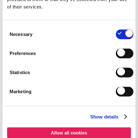
of their services.
Consent
Necessary
Selection
Preferences
Products list
Statistics
BIDONS & JERRYCANS
Marketing
Approved
Name
Show details
0,5 L POL bottle
Allow all cookies