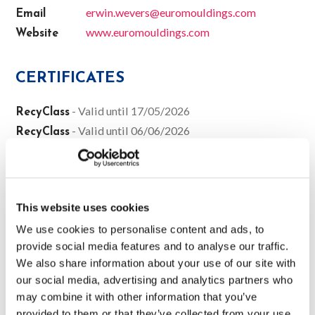
erwin.wevers@euromouldings.com
Email
www.euromouldings.com
Website
CERTIFICATES
- Valid until 17/05/2026
RecyClass
- Valid until 06/06/2026
RecyClass
- Valid until 27/05/2027
RecyClass
SALES
This website uses cookies
We use cookies to personalise content and ads, to
Belgium
The Netherlands
Germany
France
provide social media features and to analyse our traffic.
Spain
We also share information about your use of our site with
Jaco Strijker (General Sales Manager)
our social media, advertising and analytics partners who
Jaco.Strijker@ast-benelux.be
may combine it with other information that you’ve
+32 471 30 69 37
provided to them or that they’ve collected from your use