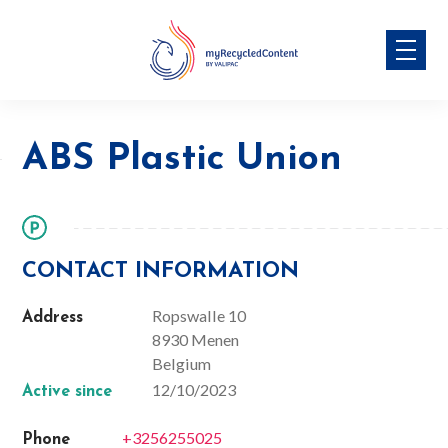
Skip
ABS Plastic Union
to
content
ABS Plastic Union
CONTACT INFORMATION
Ropswalle 10
Address
8930 Menen
Belgium
12/10/2023
Active since
+3256255025
Phone