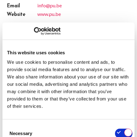
info@pu.be
Email
www.pu.be
Website
CERTIFICATES
- Valid until 14/12/2026
QA-CER
This website uses cookies
We use cookies to personalise content and ads, to
SALES
provide social media features and to analyse our traffic.
We also share information about your use of our site with
Charles Demuynck (Sales)
our social media, advertising and analytics partners who
sales@pu.be
may combine it with other information that you’ve
provided to them or that they’ve collected from your use
+3256255025
of their services.
Consent
Necessary
Selection