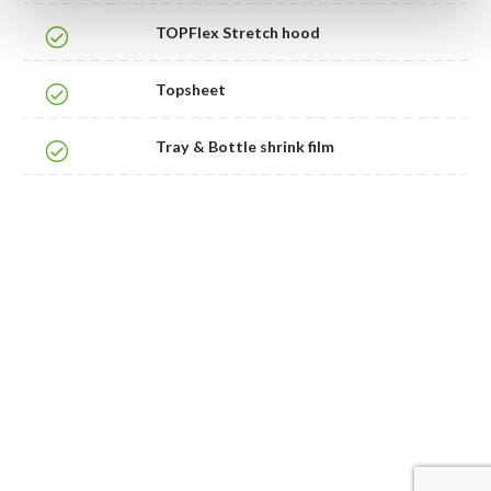
TOPFlex Stretch hood
Topsheet
Tray & Bottle shrink film